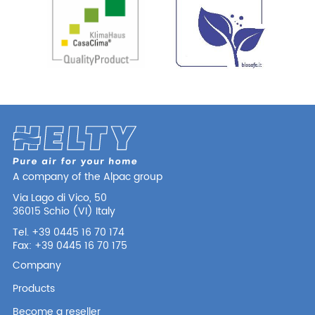
A company of the Alpac group
Via Lago di Vico, 50
36015 Schio (VI) Italy
Tel. +39 0445 16 70 174
Fax: +39 0445 16 70 175
Company
Products
Become a reseller