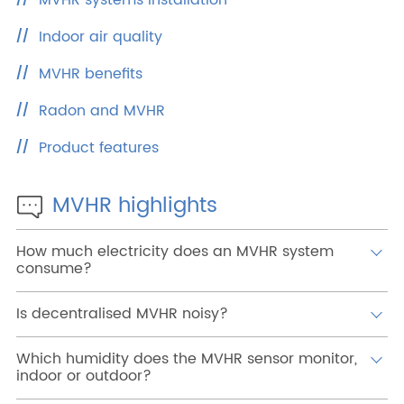
MVHR systems installation
Reserved Area
Indoor air quality
MVHR benefits
Radon and MVHR
Product features
MVHR highlights
How much electricity does an MVHR system
consume?
Is decentralised MVHR noisy?
Which humidity does the MVHR sensor monitor,
indoor or outdoor?