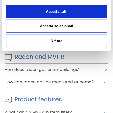
What advantages does mechanical ventilation
have over simply opening windows?
Accetta tutti
How can mechanical ventilation help reduce
the risk of infection from viruses such as Covid?
Accetta selezionati
Can MVHR resolve my condensation and
mould problems?
Rifiuta
Radon and MVHR
How does radon gas enter buildings?
How can radon gas be measured at home?
Product features
What can an MVHR system filter?