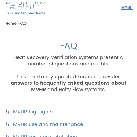
Products
Home
FAQ
Professionals
FAQ
Projects
Heat Recovery Ventilation systems present a
Resources
number of questions and doubts.
Contacts
This constantly updated section, provides
answers to frequently asked questions about
MVHR
and Helty Flow systems.
Research
MVHR highlights
ENG
ITA
ESP
DEU
MVHR use and maintenance
Company