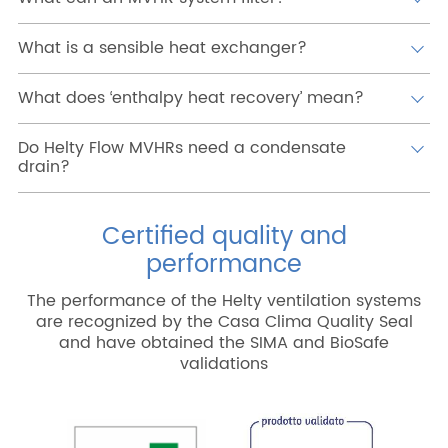
What is a sensible heat exchanger?
What does ‘enthalpy heat recovery’ mean?
Do Helty Flow MVHRs need a condensate
drain?
Certified quality and
performance
The performance of the Helty ventilation systems
are recognized by the Casa Clima Quality Seal
and have obtained the SIMA and BioSafe
validations