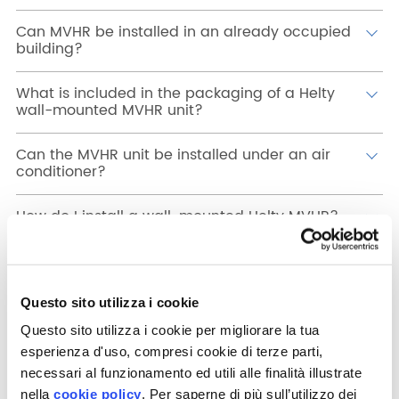
Can MVHR be installed in an already occupied
building?
What is included in the packaging of a Helty
wall-mounted MVHR unit?
Can the MVHR unit be installed under an air
conditioner?
How do I install a wall-mounted Helty MVHR?
What are the hole measurements for a wall-
mounted MVHR?
Questo sito utilizza i cookie
How do I install a concealed MVHR, like the
Questo sito utilizza i cookie per migliorare la tua
Flow40?
esperienza d'uso, compresi cookie di terze parti,
necessari al funzionamento ed utili alle finalità illustrate
On which wall thicknesses can concealed
nella
cookie policy
. Per saperne di più sull’utilizzo dei