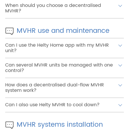
When should you choose a decentralised
MVHR?
MVHR use and maintenance
Can I use the Helty Home app with my MVHR
unit?
Can several MVHR units be managed with one
control?
How does a decentralised dual-flow MVHR
system work?
Can I also use Helty MVHR to cool down?
MVHR systems installation