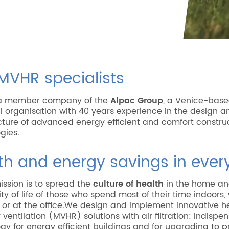
MVHR specialists
s a member company of the
Alpac Group
, a Venice-bas
al organisation with 40 years experience in the design a
ure of advanced energy efficient and comfort constru
gies.
th and energy savings in eve
mission is to spread the
culture of health
in the home an
ity of life of those who spend most of their time indoors
or at the office.We design and implement innovative h
 ventilation (MVHR) solutions with air filtration: indispe
gy for energy efficient buildings and for upgrading to p