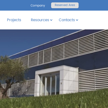
Reserved Area
Company
Projects
Resources
Contacts