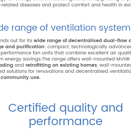
-related diseases and protect comfort and health in exi
de range of ventilation system
nds out for its
wide range of decentralised dual-flow a
e and purification
: compact, technologically advanc
d performance fan units that combine excellent air quali
 energy savings.The range offers wall-mounted MVHR
ading
and
retrofitting on existing homes
, wall-mounte
d solutions for renovations and decentralised ventilati
r
community use.
Certified quality and
performance