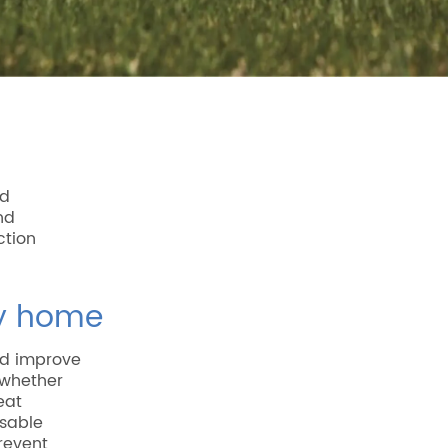
ed
nd
ction
ry home
d improve
, whether
eat
nsable
revent