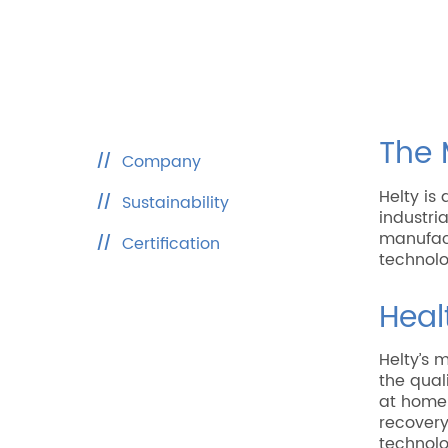
The 
Company
Helty i
Sustainability
industri
manufact
Certification
technolo
Heal
Helty’s 
the qual
at home 
recovery
technolo