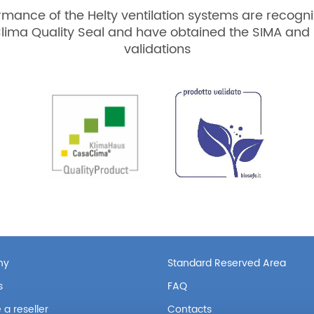
rmance of the Helty ventilation systems are recogni
lima Quality Seal and have obtained the SIMA and 
validations
ny
Standard Reserved Area
s
FAQ
a reseller
Contacts