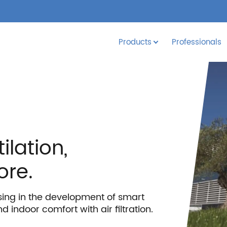
Products
Professionals
ilation,
ore.
sing in the development of smart
d indoor comfort with air filtration.