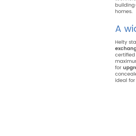
building
homes.
A wi
Helty sta
exchang
certifie
maximum
for
upgr
conceale
ideal fo