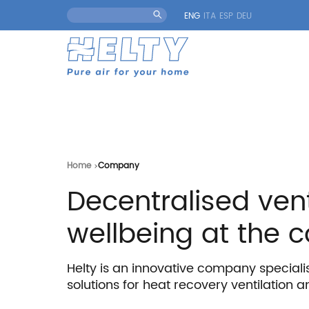
ENG
ITA
ESP
DEU
Home
Company
Decentralised vent
wellbeing at the c
Helty is an innovative company speciali
solutions for heat recovery ventilation an