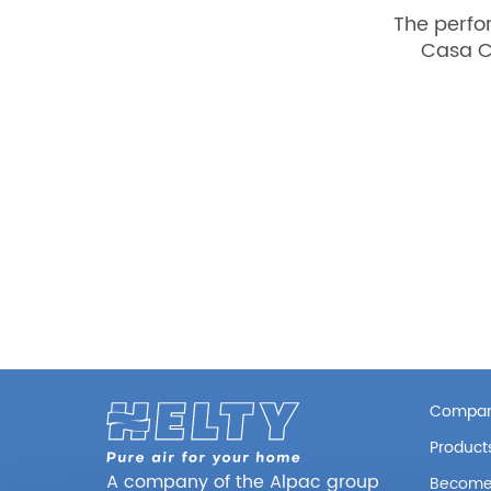
The perfo
Casa C
Compa
Product
A company of the Alpac group
Become 