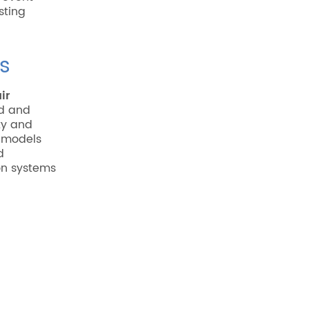
sting
s
ir
ed and
ty and
 models
d
on systems