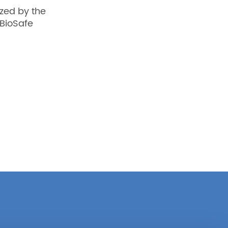
zed by the
BioSafe