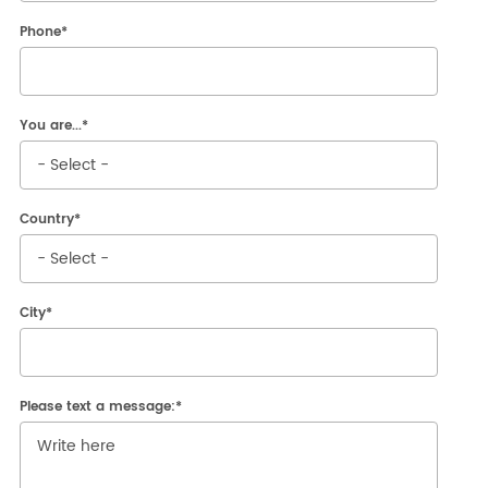
Reserved Area
Phone
*
You are...
*
Country
*
City
*
Please text a message:
*