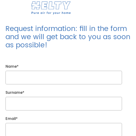
Products
Request information: fill in the form
and we will get back to you as soon
Professionals
as possible!
Projects
Resources
Name
*
Contacts
Surname
*
Research
ENG
ITA
ESP
DEU
Email
*
Company