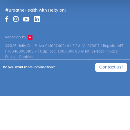
#BreatheHealth with Helty on:
Redesign by
©2026 Helty Srl | P. Iva 04109240244 | R.E.A. VI-379917 | Registro AEE
IT18040000010317 | Cap. Soc. 1.000.000,00 € int. versato
Privacy
Policy
|
Cookies
Contact us!
Do you want more information?