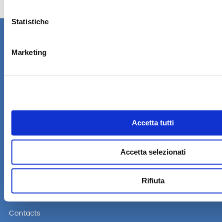
Statistiche
Marketing
A company of the Alpac group
Via Lago di Vico, 50
36015 Schio (VI) Italy
Tel. +39 0445 16 70 174
Fax: +39 0445 16 70 175
Accetta tutti
Company
Products
Accetta selezionati
Become a reseller
Standard Reserved Area
Rifiuta
FAQ
Contacts