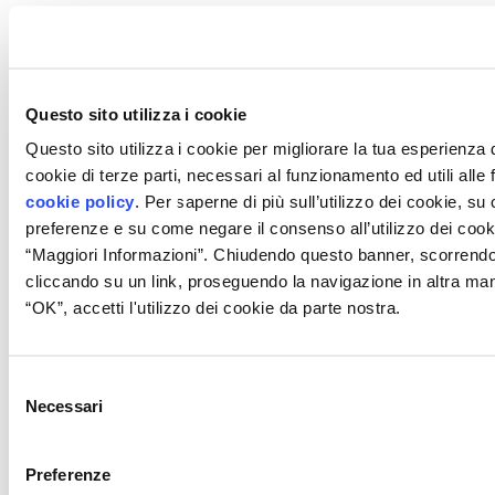
Questo sito utilizza i cookie
Questo sito utilizza i cookie per migliorare la tua esperienza
cookie di terze parti, necessari al funzionamento ed utili alle fi
cookie policy
. Per saperne di più sull’utilizzo dei cookie, s
preferenze e su come negare il consenso all’utilizzo dei cook
“Maggiori Informazioni”. Chiudendo questo banner, scorrend
cliccando su un link, proseguendo la navigazione in altra ma
“OK”, accetti l'utilizzo dei cookie da parte nostra.
Selezione
Necessari
del
consenso
Preferenze