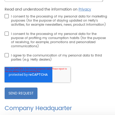
Read and understood the information on
Privacy
I consent to the processing of my personal data for marketing
purposes (for the purpose of staying updated on Helty's
activities, for example newsletters, news, product information)
I consent to the processing of my personal data for the
purpose of profiling my consumption habits (for the purpose
of receiving, for example, promotions and personalized
communications)
I agree to the communication of my personal data to third
parties (e.g. Helty dealers)
Company Headquarter